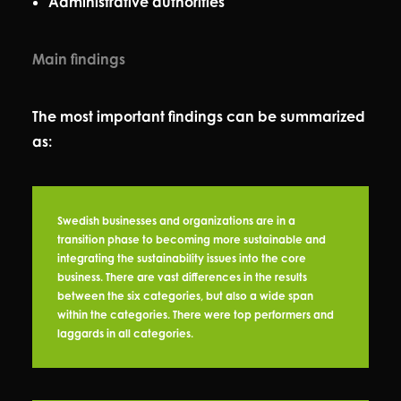
Administrative authorities
Main findings
The most important findings can be summarized
as:
Swedish businesses and organizations are in a
transition phase to becoming more sustainable and
integrating the sustainability issues into the core
business. There are vast differences in the results
between the six categories, but also a wide span
within the categories. There were top performers and
laggards in all categories.