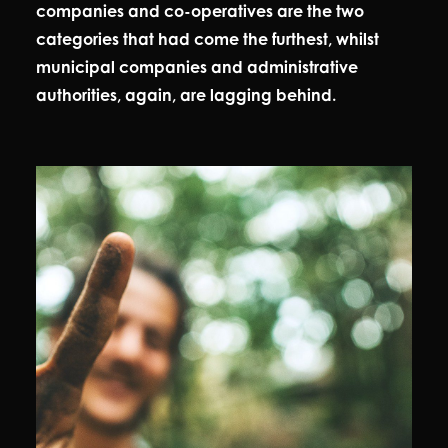
companies and co-operatives are the two
categories that had come the furthest, whilst
municipal companies and administrative
authorities, again, are lagging behind.