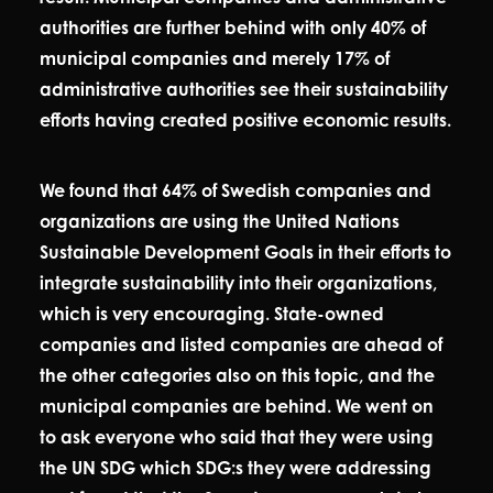
authorities are further behind with only 40% of
municipal companies and merely 17% of
administrative authorities see their sustainability
efforts having created positive economic results.
We found that 64% of Swedish companies and
organizations are using the United Nations
Sustainable Development Goals in their efforts to
integrate sustainability into their organizations,
which is very encouraging. State-owned
companies and listed companies are ahead of
the other categories also on this topic, and the
municipal companies are behind. We went on
to ask everyone who said that they were using
the UN SDG which SDG:s they were addressing