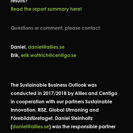
results?
Read the report summary here!
Questions or comment, please contact:
Daniel,
daniel@allies.se
Erik,
erik.wottrich@centigo.se
The Sustainable Business Outlook was
conducted in 2017/2018 by Allies and Centigo
in cooperation with our partners Sustainable
Innovation, RISE, Global Utmaning and
Förebildsföretaget. Daniel Steinholtz
(
daniel@allies.se
) was the responsible partner