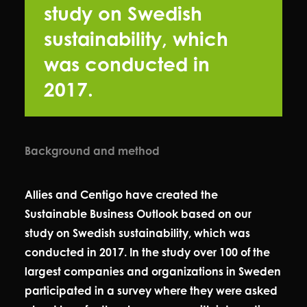
study on Swedish
sustainability, which
was conducted in
2017.
Background and method
Allies and Centigo have created the
Sustainable Business Outlook based on our
study on Swedish sustainability, which was
conducted in 2017. In the study over 100 of the
largest companies and organizations in Sweden
participated in a survey where they were asked