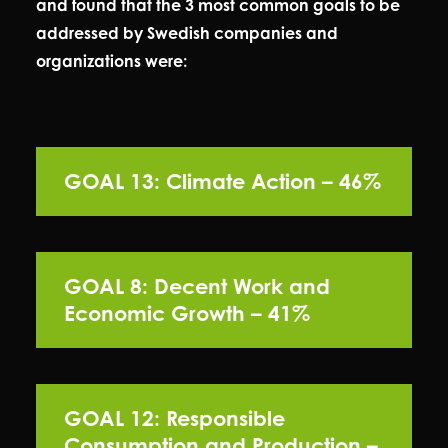
and found that the 3 most common goals to be
addressed by Swedish companies and
organizations were:
GOAL 13: Climate Action – 46%
GOAL 8: Decent Work and
Economic Growth – 41%
GOAL 12: Responsible
Consumption and Production –