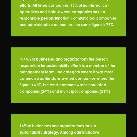
efforts. All listed companies, 95% of non-listed, co-
operatives and state-owned companies have a
responsible person/function. For municipal companies
and administrative authorities, the same figure is 79%.
In 44% of businesses and organizations the person
responsible for sustainability efforts is a member of the
management team. The category where it was most
common was the state-owned companies where the
figure is 61%, the least common was in non-listed
companies (24%) and municipal companies (21%)
16% of businesses and organizations lack a
sustainability strategy. Among administrative