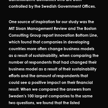
controlled by the Swedish Government Offices.
One source of inspiration for our study was the
MIT Sloan Management Review and The Boston
Consulting Group report Innovation Bottom Line,
which found that companies in developing
countries more often change business models
as a result of sustainability, when comparing the
number of respondents that had changed their
business model as a result of their sustainability
efforts and the amount of respondents that
could see a positive impact on their financial
result. When we compared the answers from
Sweden’s 100 largest companies to the same
two questions, we found that the listed