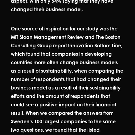
aspect, with only 54% saying that they have
changed their business model.
One source of inspiration for our study was the
MIT Sloan Management Review and The Boston
Consulting Group report Innovation Bottom Line,
which found that companies in developing
countries more often change business models
as a result of sustainability, when comparing the
number of respondents that had changed their
business model as a result of their sustainability
efforts and the amount of respondents that
could see a positive impact on their financial
result. When we compared the answers from
Sweden’s 100 largest companies to the same
two questions, we found that the listed