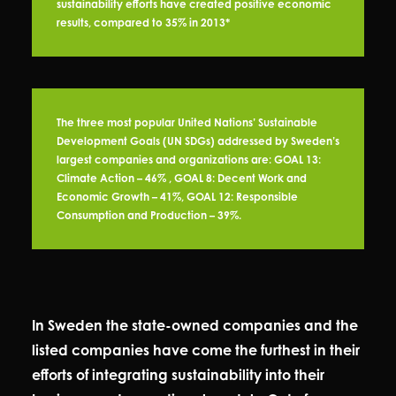
sustainability efforts have created positive economic
results, compared to 35% in 2013*
The three most popular United Nations’ Sustainable
Development Goals (UN SDGs) addressed by Sweden’s
largest companies and organizations are: GOAL 13:
Climate Action – 46% , GOAL 8: Decent Work and
Economic Growth – 41%, GOAL 12: Responsible
Consumption and Production – 39%.
In Sweden the state-owned companies and the
listed companies have come the furthest in their
efforts of integrating sustainability into their