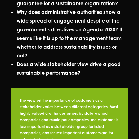
guarantee for a sustainable organization?
Why does administrative authorities show a
wide spread of engagement despite of the
government’s directives on Agenda 2030? It
seems like it is up to the management team
whether to address sustainability issues or
not?
Does a wide stakeholder view drive a good
sustainable performance?
The view on the importance of customers as a
stakeholder varies between different categories. Most
highly valued are the customers by state-owned
companies and municipal companies. The customer is
less important as a stakeholder group for listed
companies, and far less important customers are for