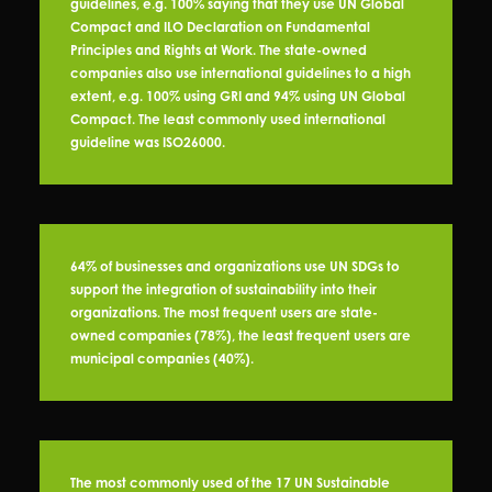
guidelines, e.g. 100% saying that they use UN Global
Compact and ILO Declaration on Fundamental
Principles and Rights at Work. The state-owned
companies also use international guidelines to a high
extent, e.g. 100% using GRI and 94% using UN Global
Compact. The least commonly used international
guideline was ISO26000.
64% of businesses and organizations use UN SDGs to
support the integration of sustainability into their
organizations. The most frequent users are state-
owned companies (78%), the least frequent users are
municipal companies (40%).
The most commonly used of the 17 UN Sustainable