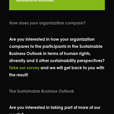
administrative authorities.
How does your organization compare?
Are you interested in how your organization
compares to the participants in the Sustainable
Business Outlook in terms of human rights,
diversity and 5 other sustainability perspectives?
Take our survey
and we will get back to you with
the result!
The Sustainable Business Outlook
Are you interested in taking part of more of our