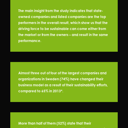
The main insight from the study indicates that state-
owned companies and listed companies are the top
performers in the overall result, which show us that the
driving force to be sustainable can come either from
the market or from the owners – and result in the same
performance.
Almost three out of four of the largest companies and
organizations in Sweden (74%) have changed their
business model as a result of their sustainability efforts,
compared to 65% in 2013*.
More than half of them (52%) state that their