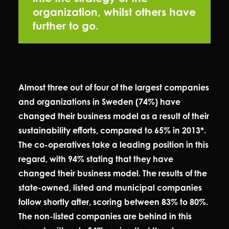
organization, whilst others have
further to go.
Almost three out of four of the largest companies
and organizations in Sweden (74%) have
changed their business model as a result of their
sustainability efforts, compared to 65% in 2013*.
The co-operatives take a leading position in this
regard, with 94% stating that they have
changed their business model. The results of the
state-owned, listed and municipal companies
follow shortly after, scoring between 83% to 80%.
The non-listed companies are behind in this