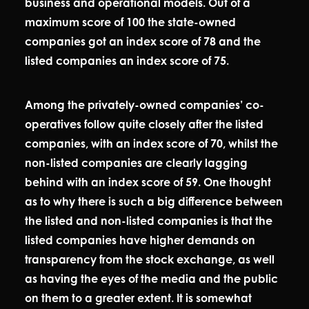
business and operational models. Out of a
maximum score of 100 the state-owned
companies got an index score of 78 and the
listed companies an index score of 75.
Among the privately-owned companies’ co-
operatives follow quite closely after the listed
companies, with an index score of 70, whilst the
non-listed companies are clearly lagging
behind with an index score of 59. One thought
as to why there is such a big difference between
the listed and non-listed companies is that the
listed companies have higher demands on
transparency from the stock exchange, as well
as having the eyes of the media and the public
on them to a greater extent. It is somewhat