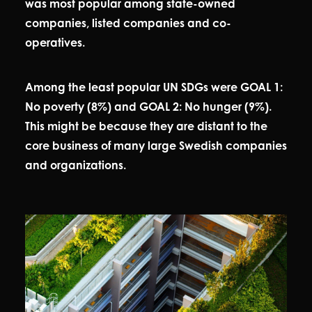
was most popular among state-owned
companies, listed companies and co-
operatives.
Among the least popular UN SDGs were GOAL 1:
No poverty (8%) and GOAL 2: No hunger (9%).
This might be because they are distant to the
core business of many large Swedish companies
and organizations.