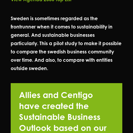
Sweden is sometimes regarded as the
frontrunner when it comes to sustainability in
general. And sustainable businesses
particularly. This a pilot study to make it possible
to compare the swedish business community
over time. And also, to compare with entities
outside sweden.
Allies and Centigo
have created the
Sustainable Business
Outlook based on our