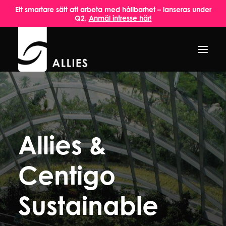
Ett smartare sätt att arbeta med hållbarhet – lanseras under
Q2.
Anmäl intresse här!
HEM
OM OSS
Allies &
TJÄNSTER
AKTUELLT
Centigo
INSPIRATION
Sustainable
KONTAKT