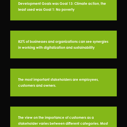
Development Goals was Goal 13: Climate action, the
least used was Goal 1: No poverty
82% of businesses and organizations can see synergies
in working with digitalization and sustainability
The most important stakeholders are employees,
customers and owners.
The view on the importance of customers as a
stakeholder varies between different categories. Most