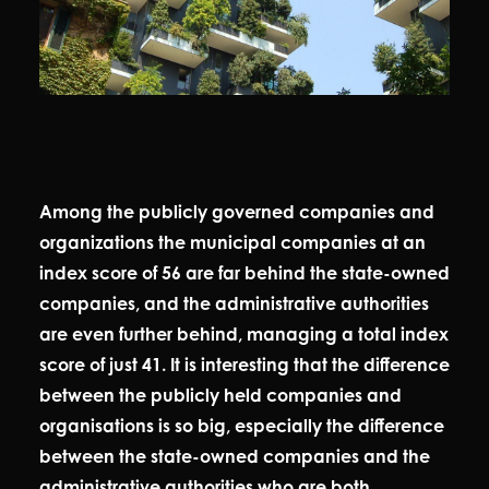
Among the publicly governed companies and
organizations the municipal companies at an
index score of 56 are far behind the state-owned
companies, and the administrative authorities
are even further behind, managing a total index
score of just 41. It is interesting that the difference
between the publicly held companies and
organisations is so big, especially the difference
between the state-owned companies and the
administrative authorities who are both