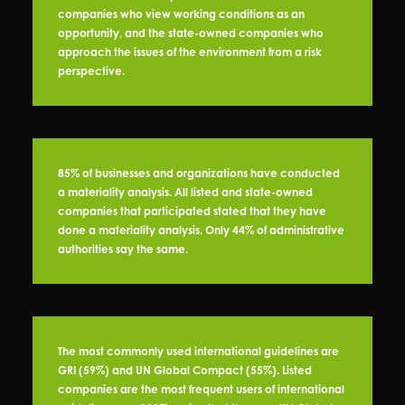
companies who view working conditions as an
opportunity, and the state-owned companies who
approach the issues of the environment from a risk
perspective.
85% of businesses and organizations have conducted
a materiality analysis. All listed and state-owned
companies that participated stated that they have
done a materiality analysis. Only 44% of administrative
authorities say the same.
The most commonly used international guidelines are
GRI (59%) and UN Global Compact (55%). Listed
companies are the most frequent users of international