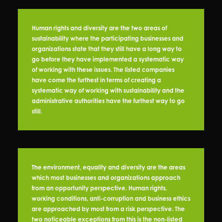
Human rights and diversity are the two areas of
sustainability where the participating businesses and
organizations state that they still have a long way to
go before they have implemented a systematic way
of working with these issues. The listed companies
have come the furthest in terms of creating a
systematic way of working with sustainability and the
administrative authorities have the furthest way to go
still.
The environment, equality and diversity are the areas
which most businesses and organizations approach
from an opportunity perspective. Human rights,
working conditions, anti-corruption and business ethics
are approached by most from a risk perspective. The
two noticeable exceptions from this is the non-listed