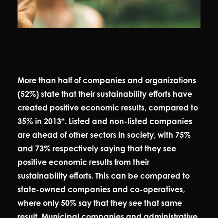
More than half of companies and organizations
(52%) state that their sustainability efforts have
created positive economic results, compared to
35% in 2013*. Listed and non-listed companies
are ahead of other sectors in society, with 75%
and 73% respectively saying that they see
positive economic results from their
sustainability efforts. This can be compared to
state-owned companies and co-operatives,
where only 50% say that they see that same
result. Municipal companies and administrative