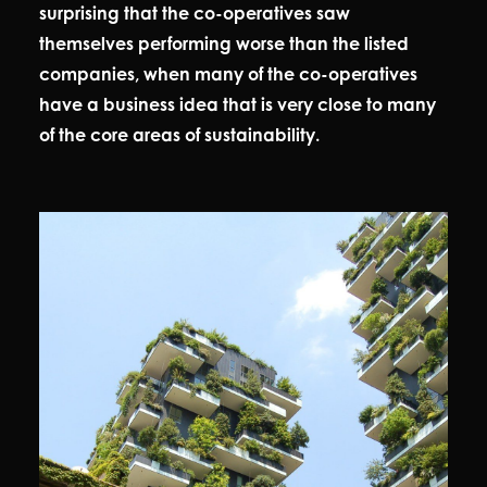
surprising that the co-operatives saw
themselves performing worse than the listed
companies, when many of the co-operatives
have a business idea that is very close to many
of the core areas of sustainability.