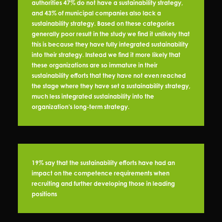
authorities 47% do not have a sustainability strategy,
and 43% of municipal companies also lack a
sustainability strategy. Based on these categories
generally poor result in the study we find it unlikely that
this is because they have fully integrated sustainability
into their strategy. Instead we find it more likely that
these organizations are so immature in their
sustainability efforts that they have not even reached
the stage where they have set a sustainability strategy,
much less integrated sustainability into the
organization’s long-term strategy.
19% say that the sustainability efforts have had an
impact on the competence requirements when
recruiting and further developing those in leading
positions