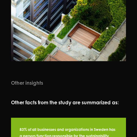
Other insights
Other facts from the study are summarized as:
83% of all businesses and organizations in Sweden has
a person/function responsible for the sustainability