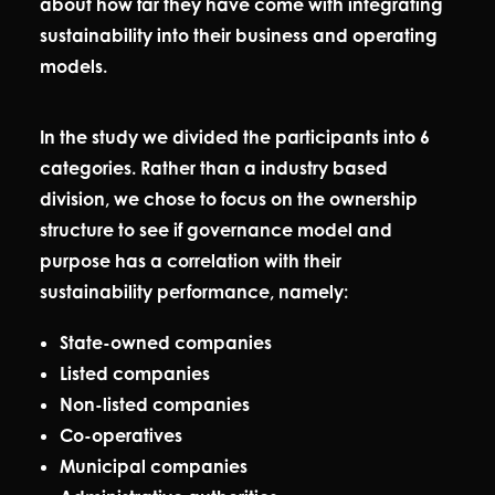
about how far they have come with integrating
sustainability into their business and operating
models.
In the study we divided the participants into 6
categories. Rather than a industry based
division, we chose to focus on the ownership
structure to see if governance model and
purpose has a correlation with their
sustainability performance, namely:
State-owned companies
Listed companies
Non-listed companies
Co-operatives
Municipal companies