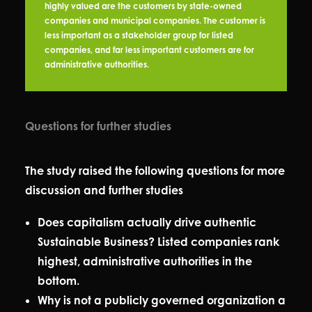
highly valued are the customers by state-owned
companies and municipal companies. The customer is
less important as a stakeholder group for listed
companies, and far less important customers are for
administrative authorities.
Questions for further studies
The study raised the following questions for more
discussion and further studies
Does capitalism actually drive authentic
Sustainable Business? Listed companies rank
highest, administrative authorities in the
bottom.
Why is not a publicly governed organization a