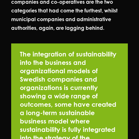
companies and co-operatives are the two
categories that had come the furthest, whilst
municipal companies and administrative
authorities, again, are lagging behind.
The integration of sustainability
into the business and
organizational models of
Swedish companies and
organizations is currently
showing a wide range of
outcomes, some have created
a long-term sustainable
business model where
sustainability is fully integrated
into the strategy of the