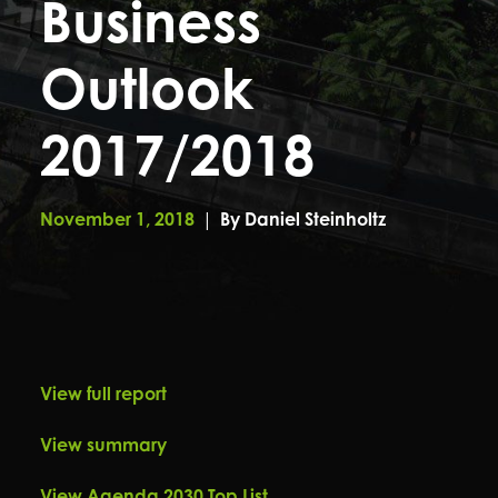
Business
Outlook
2017/2018
November 1, 2018
|
By
Daniel Steinholtz
View full report
View summary
View Agenda 2030 Top List