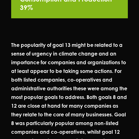
39%
The popularity of goal 13 might be related to a
sense of urgency in climate change and an
importance for companies and organizations to
at least appear to be taking some actions. For
both listed companies, co-operatives and
administrative authorities these were among the
most popular goals to address. Both goals 8 and
12 are close at hand for many companies as
they relate to the core of many businesses. Goal
8 was particularly popular among non-listed
companies and co-operatives, whilst goal 12